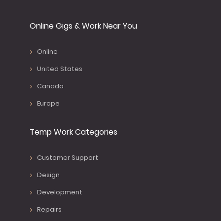
Online Gigs & Work Near You
Online
United States
Canada
Europe
Temp Work Categories
Customer Support
Design
Development
Repairs