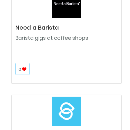
Need a Barista
Barista gigs at coffee shops
0