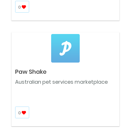
0
Paw Shake
Australian pet services marketplace
0