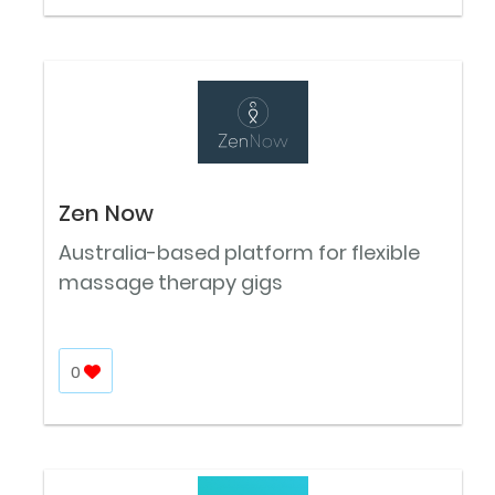
Zen Now
Australia-based platform for flexible
massage therapy gigs
0