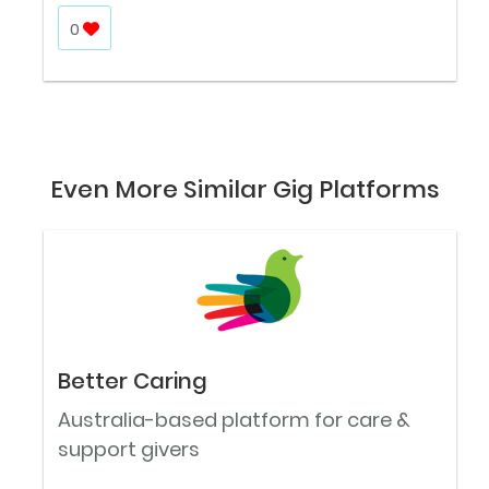
0
Even More Similar Gig Platforms
Better Caring
Australia-based platform for care &
support givers