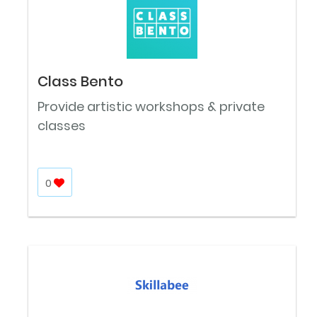
Class Bento
Provide artistic workshops & private
classes
0