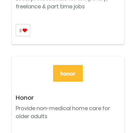
freelance & part time jobs
3
Honor
Provide non-medical home care for
older adults