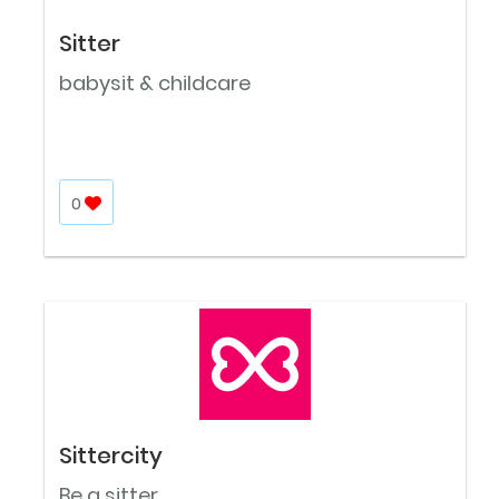
Sitter
babysit & childcare
0
Sittercity
Be a sitter