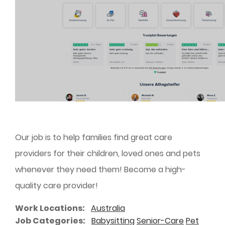
Our job is to help families find great care
providers for their children, loved ones and pets
whenever they need them! Become a high-
quality care provider!
Work Locations
Australia
Job Categories
Babysitting
Senior-Care
Pet