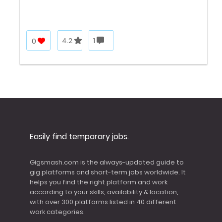
0
4.2
1
Easily find temporary jobs.
Gigsmash.com is the always-updated guide to
gig platforms and short-term jobs worldwide. It
helps you find the right platform and work
according to your skills, availability & location,
with over 300 platforms listed in 40 different
work categories.