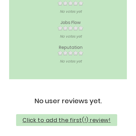
No votes yet
Jobs Flow
No votes yet
Reputation
No votes yet
No user reviews yet.
Click to add the first(!) review!