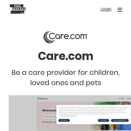
Skip
Login
to
main
content
Care.com
Be a care provider for children,
loved ones and pets