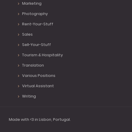
Marketing
Photography
Rent-Your-Stuff
Sales
Sell-Your-Stuff
Tourism & Hospitality
Translation
Various Positions
Virtual Assistant
Writing
Made with <3 in Lisbon, Portugal.