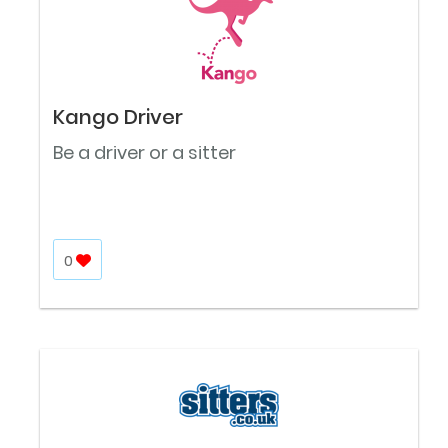
Kango Driver
Be a driver or a sitter
0