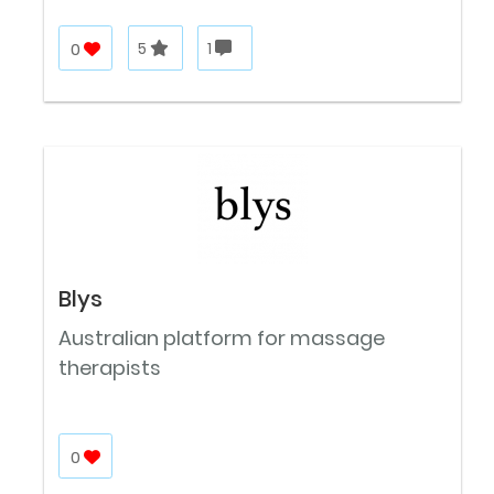
0
5
1
Blys
Australian platform for massage
therapists
0