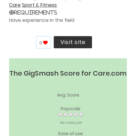
Care
Sport & Fitness
Requirements
Have experience in the field
Visit site
0
The GigSmash Score for Care.com
Avg. Score
Payscale
No votes yet
Ease of use