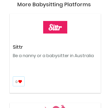
More Babysitting Platforms
Sittr
Be a nanny or a babysitter in Australia
0