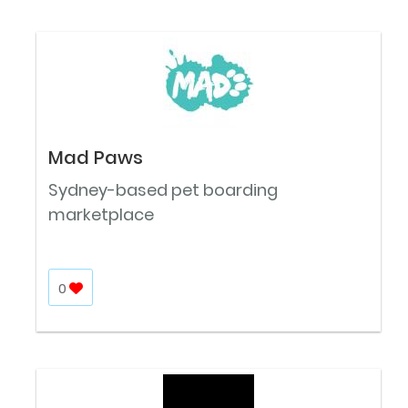
Mad Paws
Sydney-based pet boarding
marketplace
0