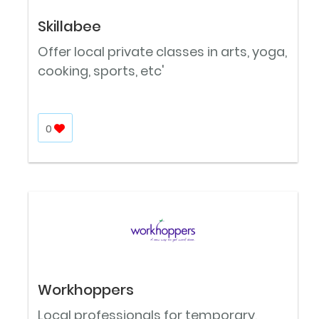
Skillabee
Offer local private classes in arts, yoga,
cooking, sports, etc'
0
Workhoppers
Local professionals for temporary,