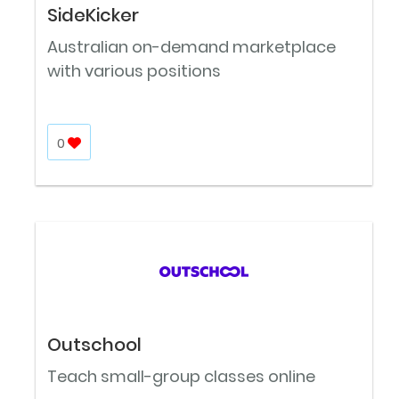
SideKicker
Australian on-demand marketplace
with various positions
0
Outschool
Teach small-group classes online