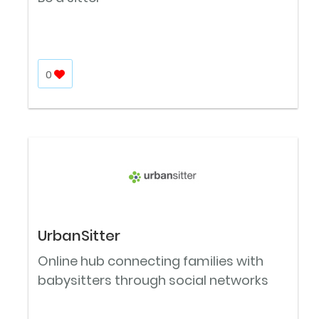
0
UrbanSitter
Online hub connecting families with
babysitters through social networks