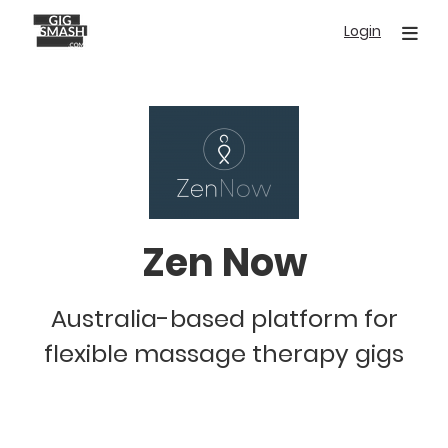
Skip
Login
to
main
content
Zen Now
Australia-based platform for
flexible massage therapy gigs