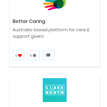
Better Caring
Australia-based platform for care &
support givers
0
5
1