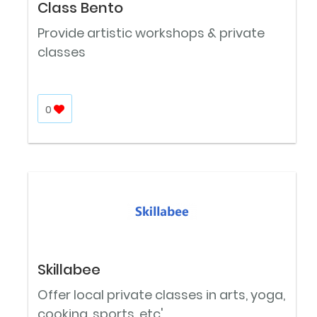
Class Bento
Provide artistic workshops & private
classes
0
Skillabee
Offer local private classes in arts, yoga,
cooking, sports, etc'