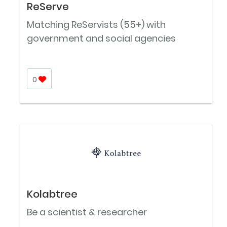
ReServe
Matching ReServists (55+) with
government and social agencies
0
Kolabtree
Be a scientist & researcher