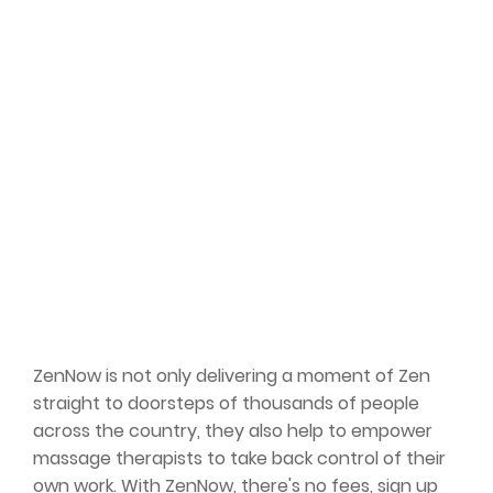
ZenNow is not only delivering a moment of Zen
straight to doorsteps of thousands of people
across the country, they also help to empower
massage therapists to take back control of their
own work. With ZenNow, there's no fees, sign up