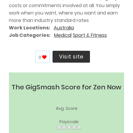
costs or commitments involved at all. You simply
work when you want, where you want and earn
more than industry standard rates
Work Locations
Australia
Job Categories
Medical
Sport & Fitness
Visit site
0
The GigSmash Score for Zen Now
Avg. Score
Payscale