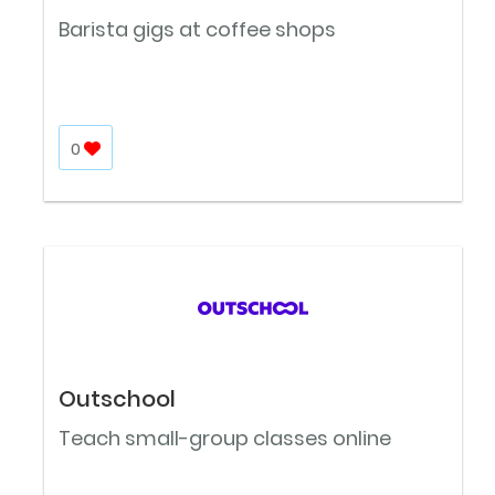
Barista gigs at coffee shops
0
Outschool
Teach small-group classes online