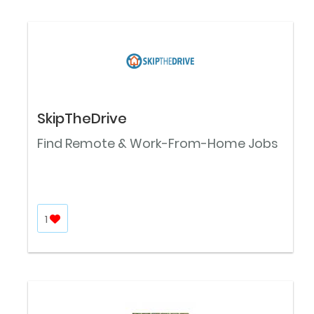
SkipTheDrive
Find Remote & Work-From-Home Jobs
1