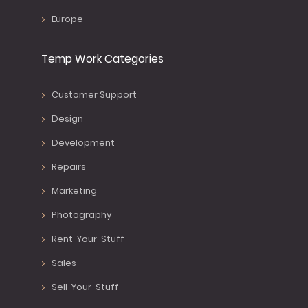
Europe
Temp Work Categories
Customer Support
Design
Development
Repairs
Marketing
Photography
Rent-Your-Stuff
Sales
Sell-Your-Stuff