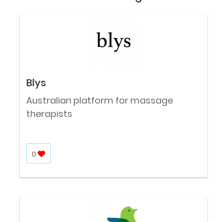
Blys
Australian platform for massage
therapists
0