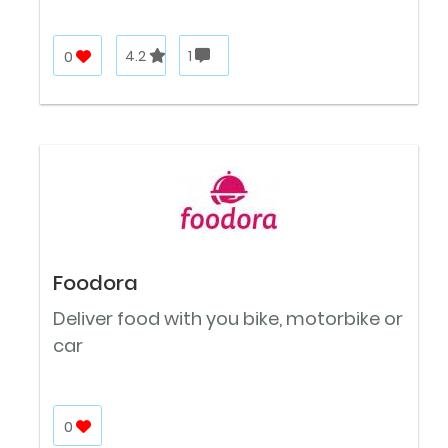
0
4.2
1
Foodora
Deliver food with you bike, motorbike or
car
0