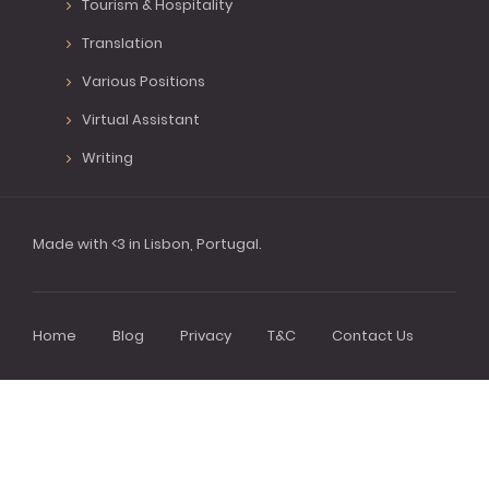
Tourism & Hospitality
Translation
Various Positions
Virtual Assistant
Writing
Made with <3 in Lisbon, Portugal.
Home
Blog
Privacy
T&C
Contact Us
Footer
menu