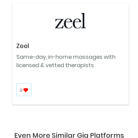
Zeel
Same-day, in-home massages with
licensed & vetted therapists
0
Even More Similar Gig Platforms