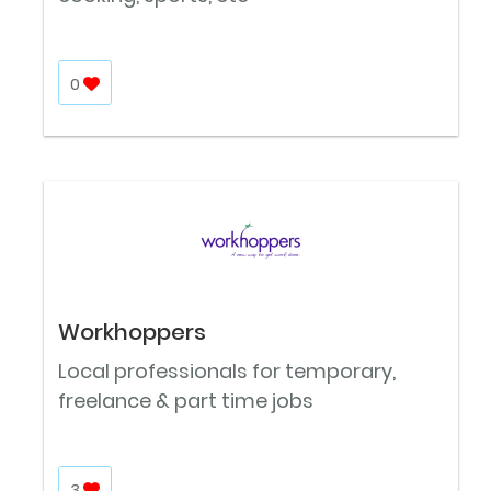
0
Workhoppers
Local professionals for temporary,
freelance & part time jobs
3