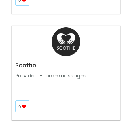
0
Soothe
Provide in-home massages
0