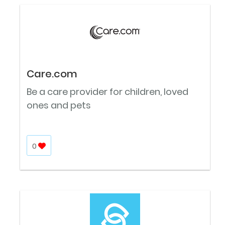
Care.com
Be a care provider for children, loved
ones and pets
0