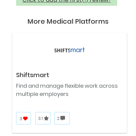
More Medical Platforms
Shiftsmart
Find and manage flexible work across
multiple employers
3
3.1
2