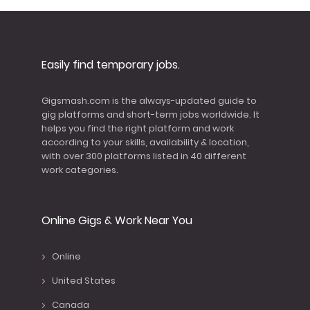
Easily find temporary jobs.
Gigsmash.com is the always-updated guide to
gig platforms and short-term jobs worldwide. It
helps you find the right platform and work
according to your skills, availability & location,
with over 300 platforms listed in 40 different
work categories.
Online Gigs & Work Near You
Online
United States
Canada