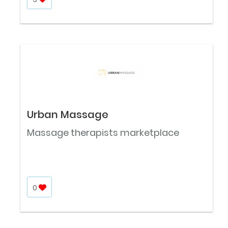
Urban Massage
Massage therapists marketplace
0