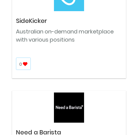
SideKicker
Australian on-demand marketplace
with various positions
0
Need a Barista