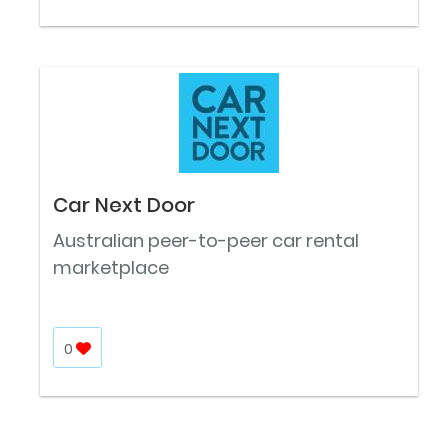
Car Next Door
Australian peer-to-peer car rental
marketplace
0