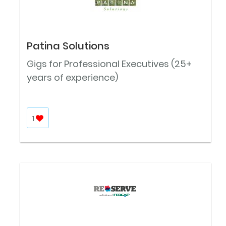
Patina Solutions
Gigs for Professional Executives (25+
years of experience)
1