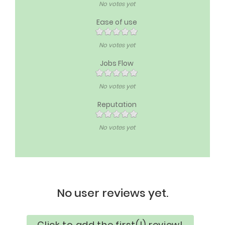
No votes yet
Ease of use
No votes yet
Jobs Flow
No votes yet
Reputation
No votes yet
No user reviews yet.
Click to add the first(!) review!