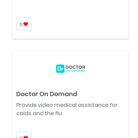
0
Doctor On Demand
Provide video medical assistance for
colds and the flu