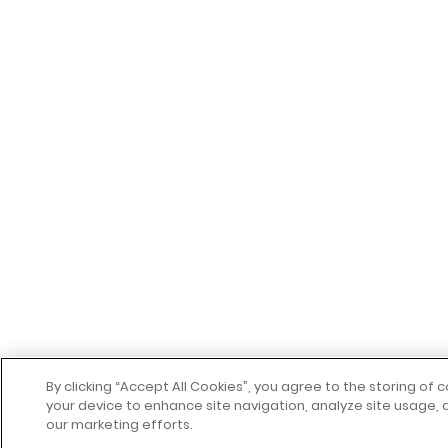
By clicking “Accept All Cookies”, you agree to the storing of 
your device to enhance site navigation, analyze site usage, a
our marketing efforts.