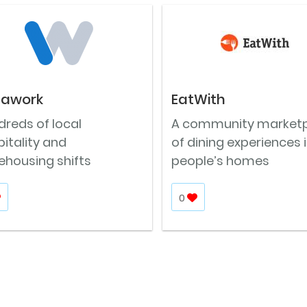
tawork
EatWith
reds of local
A community market
itality and
of dining experiences 
ehousing shifts
people’s homes
0