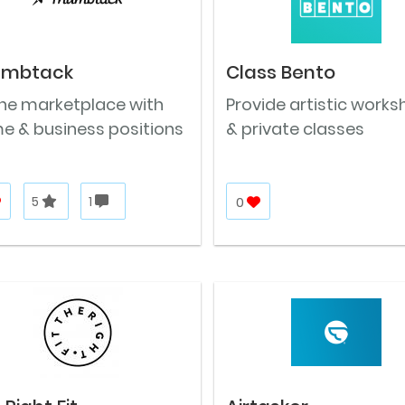
umbtack
Class Bento
ine marketplace with
Provide artistic work
e & business positions
& private classes
5
1
0