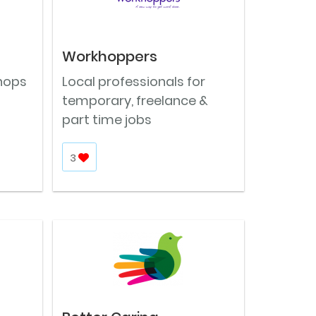
Workhoppers
shops
Local professionals for
temporary, freelance &
part time jobs
3