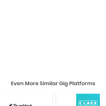
Even More Similar Gig Platforms