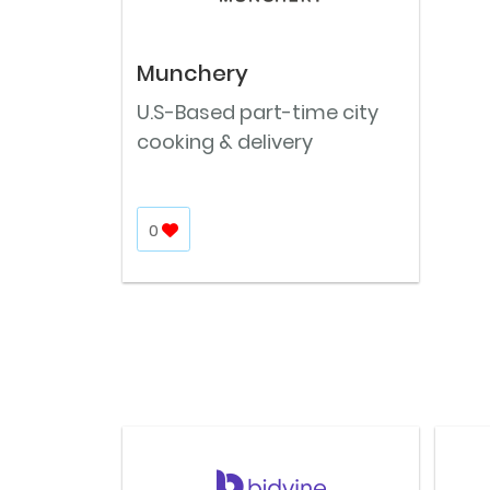
Munchery
U.S-Based part-time city
cooking & delivery
0