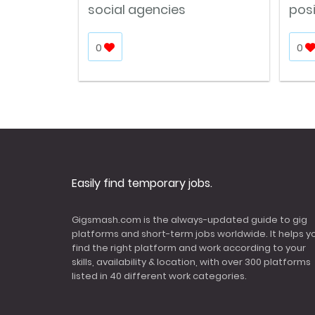
social agencies
pos
0
0
Easily find temporary jobs.
Gigsmash.com is the always-updated guide to gig
platforms and short-term jobs worldwide. It helps y
find the right platform and work according to your
skills, availability & location, with over 300 platforms
listed in 40 different work categories.