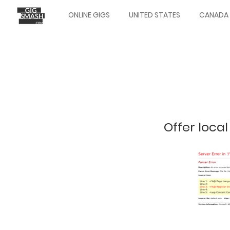
Skip
ONLINE GIGS
UNITED STATES
CANADA
to
Main
main
navigation
content
Offer local