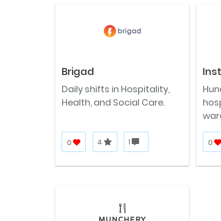
Brigad
Ins
Daily shifts in Hospitality,
Hund
Health, and Social Care.
hosp
war
0
4
1
0