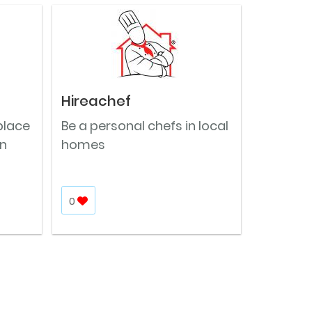
Hireachef
place
Be a personal chefs in local
in
homes
0