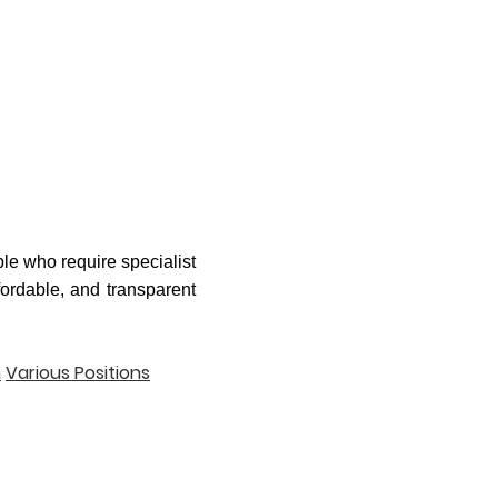
le who require specialist
fordable, and transparent
n
Various Positions