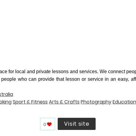
lace for local and private lessons and services. We connect peop
 people who can provide that lesson or service in an easy, af
tralia
oking
Sport & Fitness
Arts & Crafts
Photography
Educatio
Visit site
0