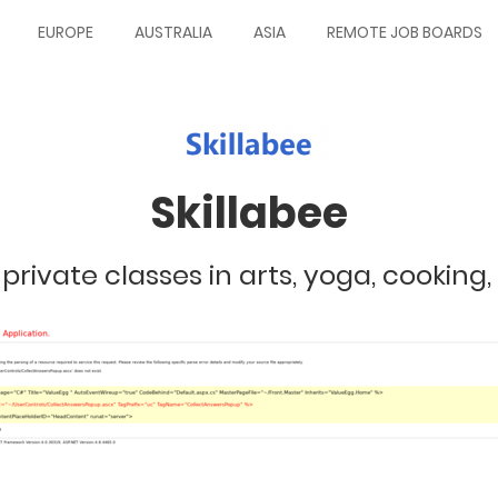
EUROPE
AUSTRALIA
ASIA
REMOTE JOB BOARDS
Skillabee
 private classes in arts, yoga, cooking, 