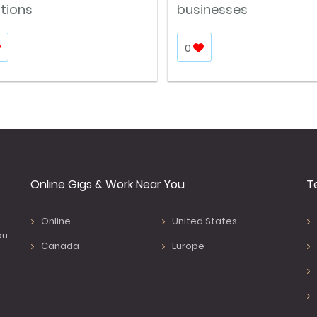
itions
businesses
0
Online Gigs & Work Near You
T
Online
United States
ou
Canada
Europe