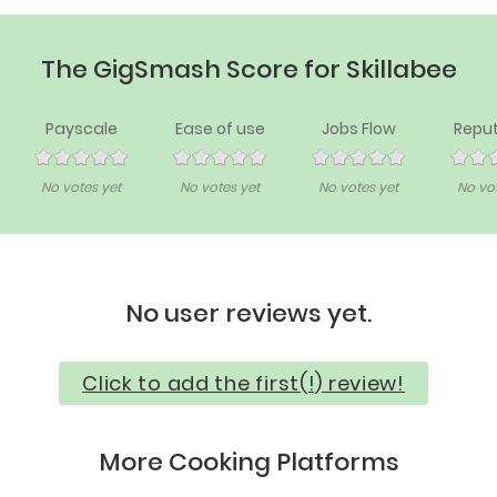
The GigSmash Score for Skillabee
Payscale
Ease of use
Jobs Flow
Reput
No votes yet
No votes yet
No votes yet
No vot
No user reviews yet.
Click to add the first(!) review!
More Cooking Platforms