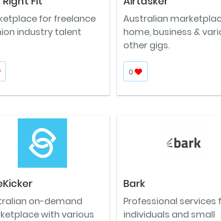
 Right Fit
Airtasker
ketplace for freelance
Australian marketplac
ion industry talent
home, business & vari
other gigs.
0
eKicker
Bark
tralian on-demand
Professional services 
ketplace with various
individuals and small