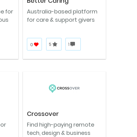
Better Caring
e for
Australia-based platform
ous
for care & support givers
0
5
1
Crossover
for
Find high-paying remote
tech, design & business