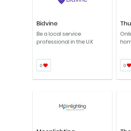
Bidvine
Th
Be a local service
Onl
professional in the U.K
hom
0
0