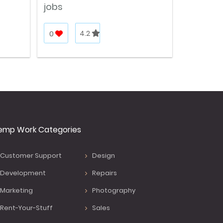
jobs
0
4.2
emp Work Categories
Customer Support
Design
Development
Repairs
Marketing
Photography
Rent-Your-Stuff
Sales