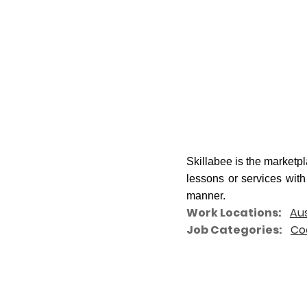
Skillabee is the marketp
lessons or services
with
manner.
Work Locations
Aus
Job Categories
Co