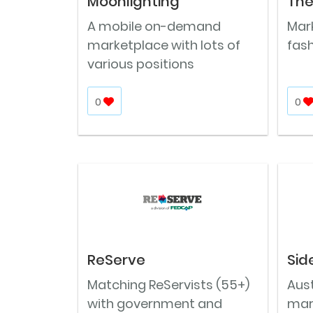
Moonlighting
The
A mobile on-demand
Mar
marketplace with lots of
fash
various positions
0
0
ReServe
Sid
Matching ReServists (55+)
Aus
with government and
mar