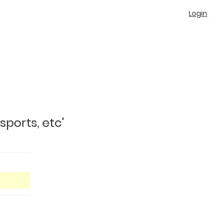
Login
sports, etc'