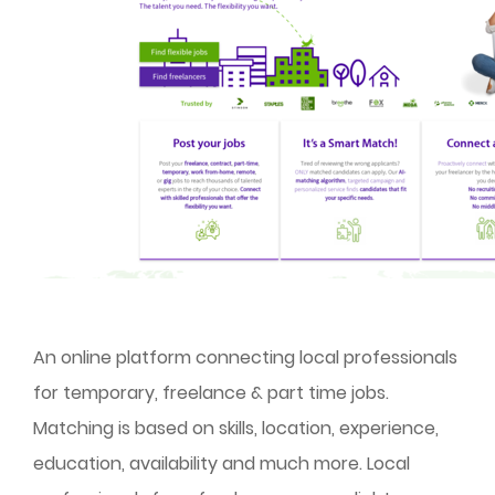
An online platform connecting local professionals
for temporary, freelance & part time jobs.
Matching is based on skills, location, experience,
education, availability and much more. Local