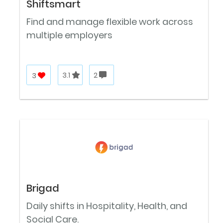
Shiftsmart
Find and manage flexible work across
multiple employers
3
3.1
2
Brigad
Daily shifts in Hospitality, Health, and
Social Care.