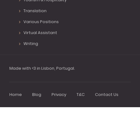
Translation
Various Positions
Virtual Assistant
Writing
Made with <3 in Lisbon, Portugal.
Home
Blog
Privacy
T&C
Contact Us
Footer
menu