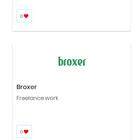
0
Broxer
Freelance work
0