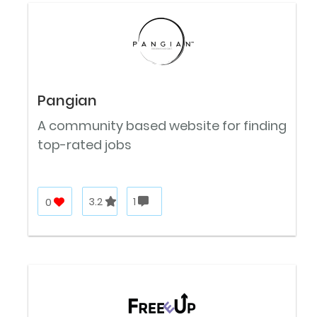
Pangian
A community based website for finding
top-rated jobs
0
3.2
1