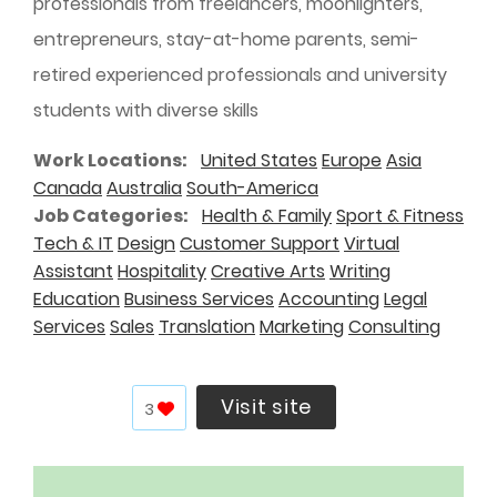
professionals from freelancers, moonlighters,
entrepreneurs, stay-at-home parents, semi-
retired experienced professionals and university
students with diverse skills
Work Locations
United States
Europe
Asia
Canada
Australia
South-America
Job Categories
Health & Family
Sport & Fitness
Tech & IT
Design
Customer Support
Virtual
Assistant
Hospitality
Creative Arts
Writing
Education
Business Services
Accounting
Legal
Services
Sales
Translation
Marketing
Consulting
Visit site
3