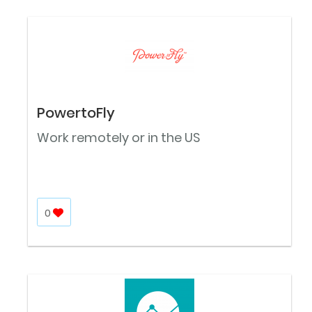
PowertoFly
Work remotely or in the US
0