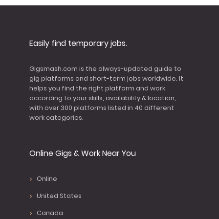
Easily find temporary jobs.
Gigsmash.com is the always-updated guide to
gig platforms and short-term jobs worldwide. It
helps you find the right platform and work
according to your skills, availability & location,
with over 300 platforms listed in 40 different
work categories.
Online Gigs & Work Near You
Online
United States
Canada