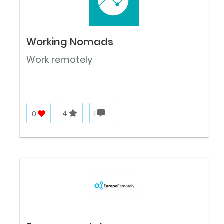
Working Nomads
Work remotely
0
4
1