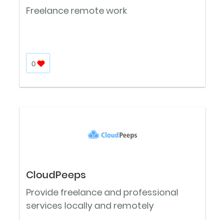
Freelance remote work
0
CloudPeeps
Provide freelance and professional
services locally and remotely