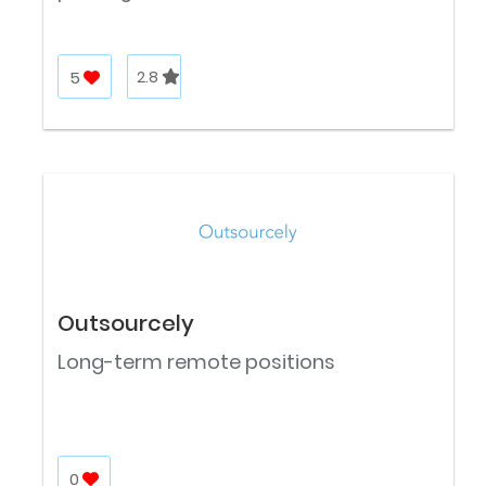
5
2.8
Outsourcely
Long-term remote positions
0