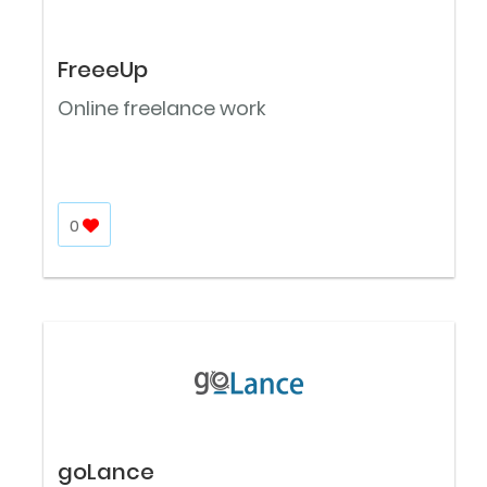
FreeeUp
Online freelance work
0
goLance