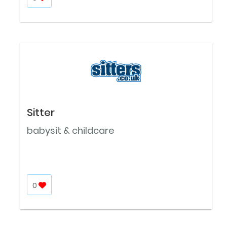
Sitter
babysit & childcare
0