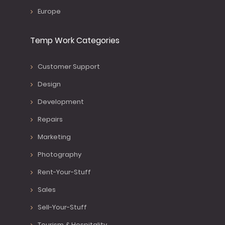
Europe
Temp Work Categories
Customer Support
Design
Development
Repairs
Marketing
Photography
Rent-Your-Stuff
Sales
Sell-Your-Stuff
Tourism & Hospitality