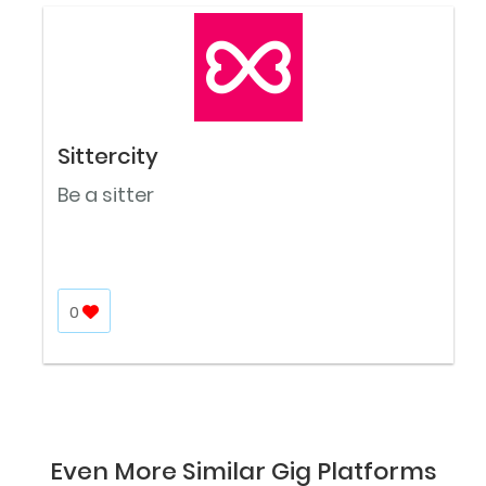
Sittercity
Be a sitter
0
Even More Similar Gig Platforms