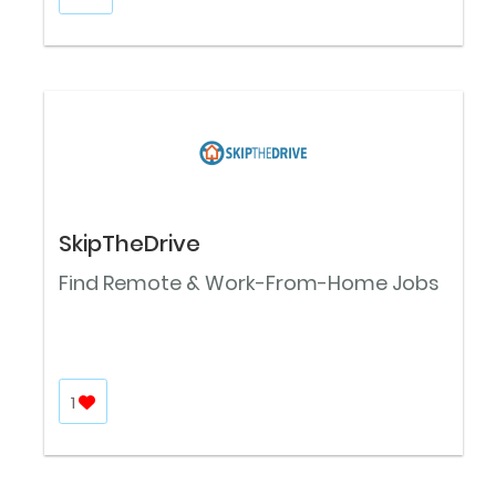
SkipTheDrive
Find Remote & Work-From-Home Jobs
1