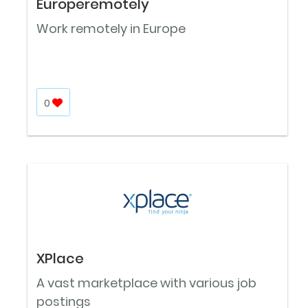
Europeremotely
Work remotely in Europe
0
XPlace
A vast marketplace with various job
postings