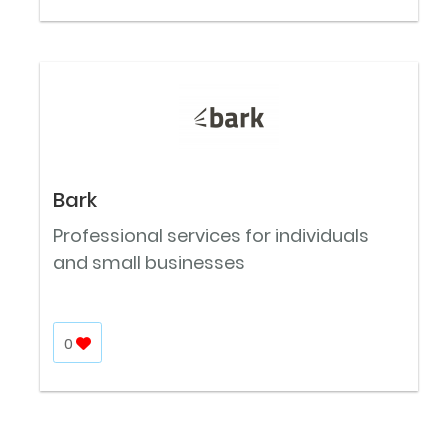
Bark
Professional services for individuals
and small businesses
0