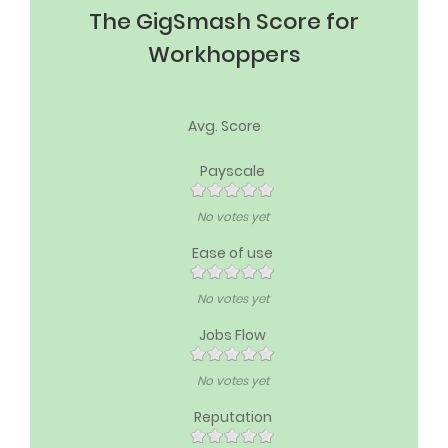
The GigSmash Score for
Workhoppers
Avg. Score
Payscale
No votes yet
Ease of use
No votes yet
Jobs Flow
No votes yet
Reputation