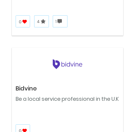
0
4
1
Bidvine
Be a local service professional in the U.K
0