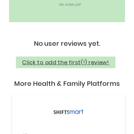
No votes yet
No user reviews yet.
Click to add the first(!) review!
More Health & Family Platforms