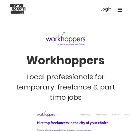
Skip
Login
to
main
content
Workhoppers
Local professionals for
temporary, freelance & part
time jobs