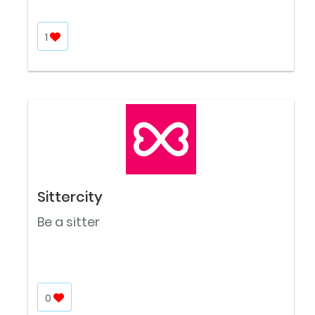
1
Sittercity
Be a sitter
0