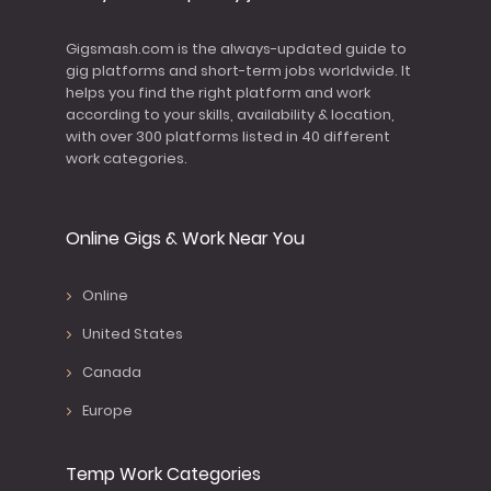
Gigsmash.com is the always-updated guide to
gig platforms and short-term jobs worldwide. It
helps you find the right platform and work
according to your skills, availability & location,
with over 300 platforms listed in 40 different
work categories.
Online Gigs & Work Near You
Online
United States
Canada
Europe
Temp Work Categories