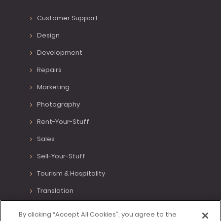
Customer Support
Design
Development
Repairs
Marketing
Photography
Rent-Your-Stuff
Sales
Sell-Your-Stuff
Tourism & Hospitality
Translation
Various Positions
By clicking “Accept All Cookies”, you agree to the