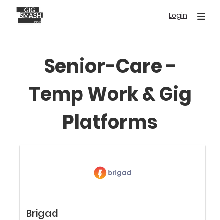
Skip
Login
to
main
content
Senior-Care -
Temp Work & Gig
Platforms
Brigad