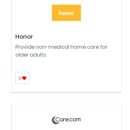
Honor
Provide non-medical home care for
older adults
0