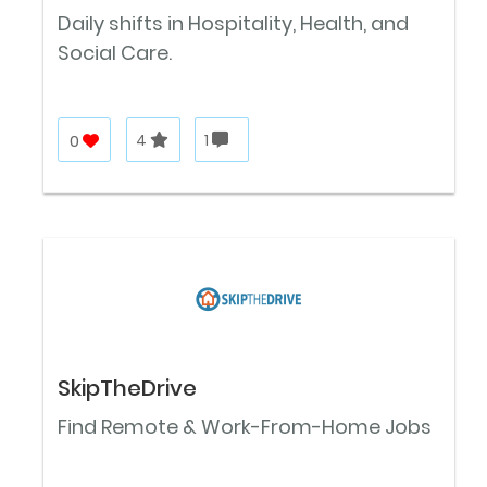
Daily shifts in Hospitality, Health, and
Social Care.
0
4
1
SkipTheDrive
Find Remote & Work-From-Home Jobs