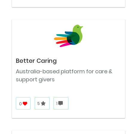
Better Caring
Australia-based platform for care &
support givers
0
5
1