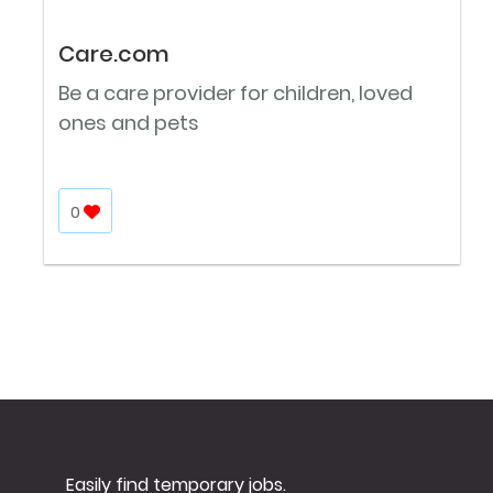
Care.com
Be a care provider for children, loved
ones and pets
0
Easily find temporary jobs.