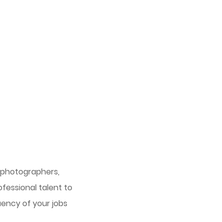
, photographers,
fessional talent to
uency of your jobs