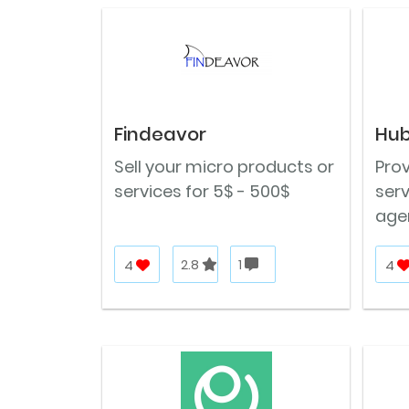
Findeavor
Hub
Sell your micro products or
Prov
services for 5$ - 500$
ser
age
4
2.8
1
4