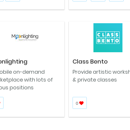
nlighting
Class Bento
obile on-demand
Provide artistic work
etplace with lots of
& private classes
ous positions
0