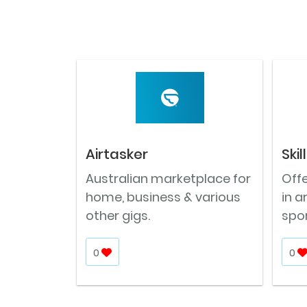
Airtasker
Ski
Australian marketplace for
Offe
home, business & various
in a
other gigs.
spor
0
0