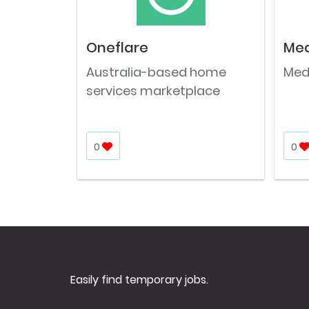
Oneflare
Med
Australia-based home
Medi
services marketplace
0
0
Easily find temporary jobs.