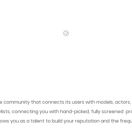
line community that connects its users with models, actors
ylists, connecting you with hand-picked, fully screened pro
lows you as a talent to build your reputation and the freq