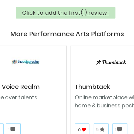
Click to add the first(!) review!
More Performance Arts Platforms
 Voice Realm
Thumbtack
e over talents
Online marketplace w
home & business posi
1
0
5
1