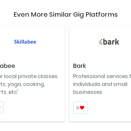
Even More Similar Gig Platforms
llabee
Bark
r local private classes
Professional services 
rts, yoga, cooking,
individuals and small
ts, etc'
businesses
0