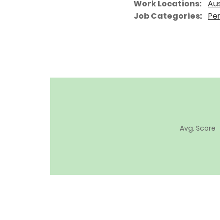
Work Locations
Aus
Job Categories
Pe
Avg. Score