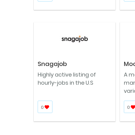
Snagajob
Moo
Highly active listing of
A m
hourly-jobs in the U.S
mark
vari
0
0