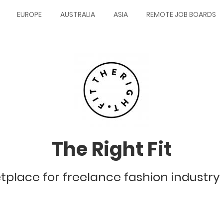
EUROPE
AUSTRALIA
ASIA
REMOTE JOB BOARDS
The Right Fit
tplace for freelance fashion industry 