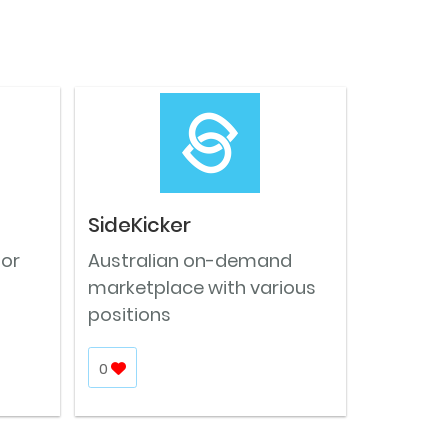
SideKicker
for
Australian on-demand
marketplace with various
positions
0