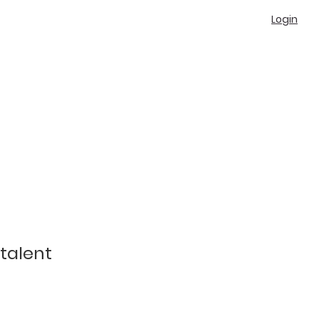
Login
talent