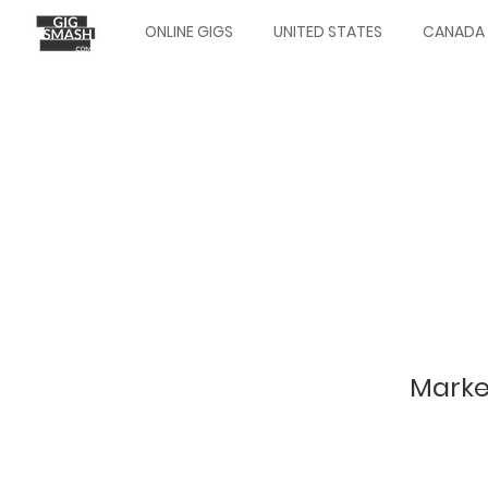
Skip
ONLINE GIGS
UNITED STATES
CANADA
to
Main
main
navigation
content
Marke