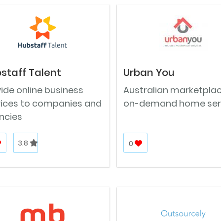
staff Talent
Urban You
ide online business
Australian marketplac
vices to companies and
on-demand home ser
ncies
3.8
0