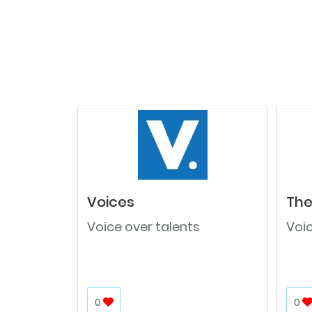
Voices
The
Voice over talents
Voic
0
0