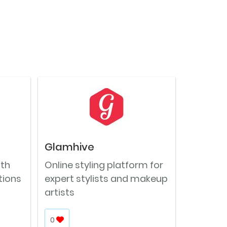
Glamhive
ith
Online styling platform for
tions
expert stylists and makeup
artists
0