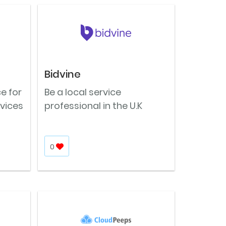
Bidvine
e for
Be a local service
vices
professional in the U.K
0