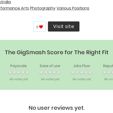
tralia
rformance Arts
Photography
Various Positions
Visit site
0
The GigSmash Score for The Right Fit
Payscale
Ease of use
Jobs Flow
Reput
No votes yet
No votes yet
No votes yet
No vot
No user reviews yet.