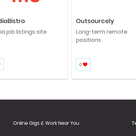
iaBistro
Outsourcely
a job listings site
Long-term remote
positions
0
Online Gigs & Work Near You
T