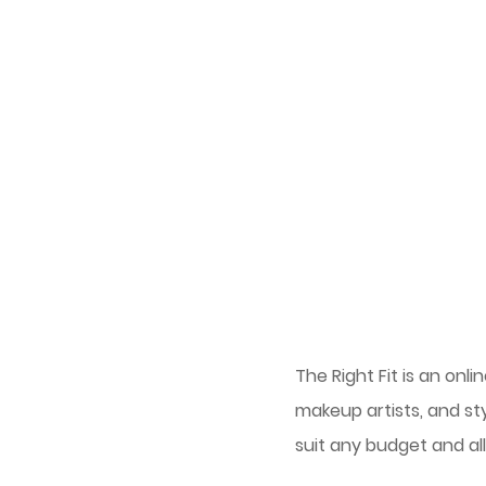
The Right Fit is an on
makeup artists, and st
suit any budget and al