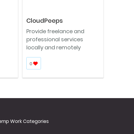
CloudPeeps
Provide freelance and
professional services
locally and remotely
0
emp Work Categories