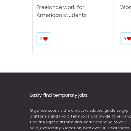
Freelance work for
Wor
American students
0
0
Easily find temporary jobs.
Gigsmash.com is the always-updated guide to gig
platforms and short-term jobs worldwide. It helps y
find the right platform and work according to your
skills, availability & location, with over 300 platforms