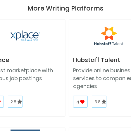
More Writing Platforms
ace
Hubstaff Talent
ast marketplace with
Provide online busines
ous job postings
services to companie
agencies
2.8
4
3.8