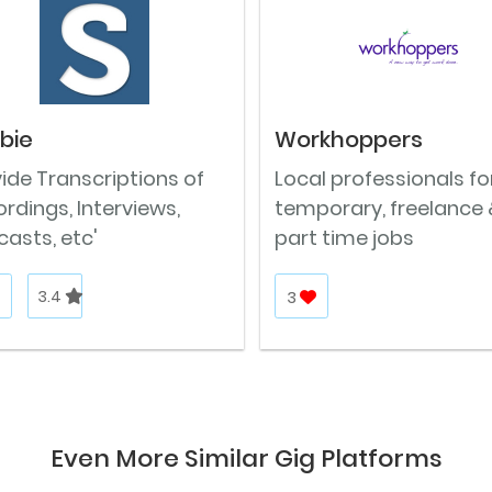
ibie
Workhoppers
ide Transcriptions of
Local professionals fo
rdings, Interviews,
temporary, freelance 
asts, etc'
part time jobs
3.4
3
Even More Similar Gig Platforms