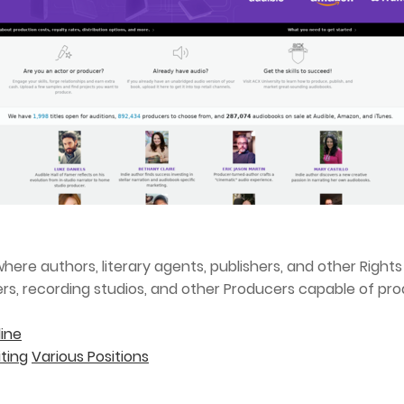
here authors, literary agents, publishers, and other Righ
ers, recording studios, and other Producers capable of pro
ine
ting
Various Positions