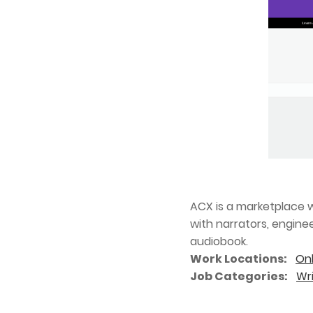
ACX is a marketplace w
with narrators, engine
audiobook.
Work Locations
Onl
Job Categories
Wri