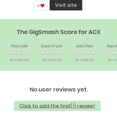
Visit site
0
The GigSmash Score for ACX
Payscale
Ease of use
Jobs Flow
Reput
No votes yet
No votes yet
No votes yet
No vot
No user reviews yet.
Click to add the first(!) review!