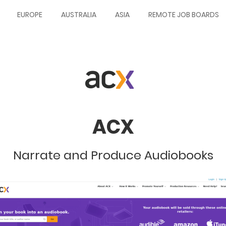
EUROPE
AUSTRALIA
ASIA
REMOTE JOB BOARDS
ACX
Narrate and Produce Audiobooks