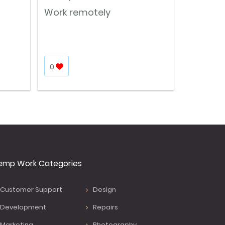
Work remotely
0
emp Work Categories
Customer Support
Design
Development
Repairs
Marketing
Photography