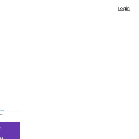
Login