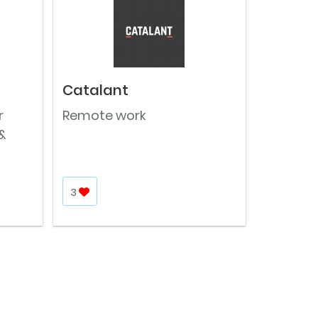
Catalant
r
Remote work
&
3