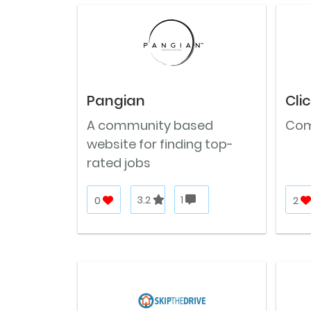
Pangian
Cli
A community based
Com
website for finding top-
rated jobs
0
3.2
1
2