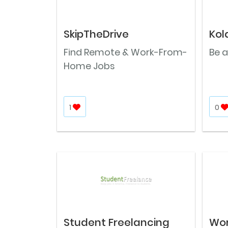
SkipTheDrive
Kol
Find Remote & Work-From-
Be a
Home Jobs
1
0
Student Freelancing
Wo