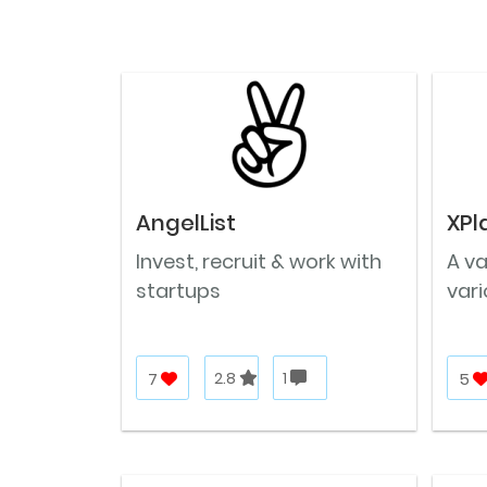
AngelList
XPl
Invest, recruit & work with
A v
startups
vari
7
2.8
1
5