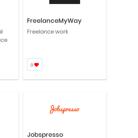
FreelanceMyWay
l
Freelance work
ace
0
Jobspresso