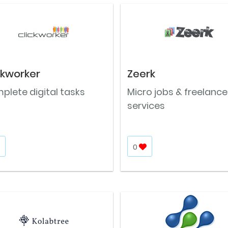
ckworker
Zeerk
plete digital tasks
Micro jobs & freelance
services
0