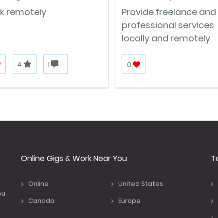
k remotely
Provide freelance and
professional services
locally and remotely
4
1
0
Online Gigs & Work Near You
T
Online
United States
ou
Canada
Europe