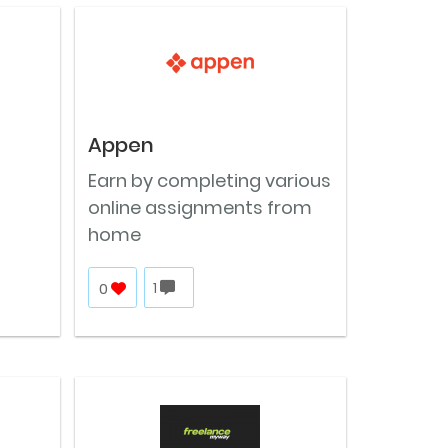
Appen
Earn by completing various
online assignments from
home
0
1