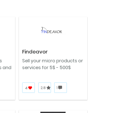
Findeavor
s
Sell your micro products or
s and
services for 5$ - 500$
4
2.8
1