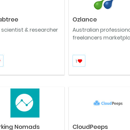
abtree
Ozlance
 scientist & researcher
Australian professiona
freelancers marketpl
1
rking Nomads
CloudPeeps