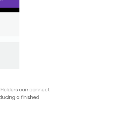
ts Holders can connect
ducing a finished