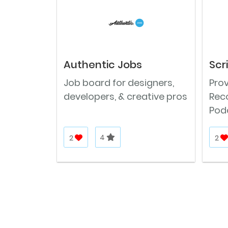
Authentic Jobs
Scr
Job board for designers,
Prov
developers, & creative pros
Reco
Podc
2
4
2