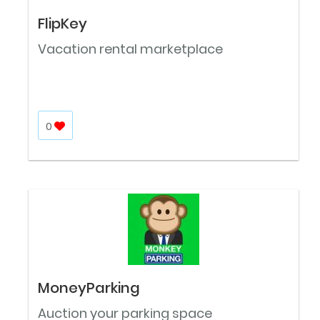
FlipKey
Vacation rental marketplace
0
MoneyParking
Auction your parking space