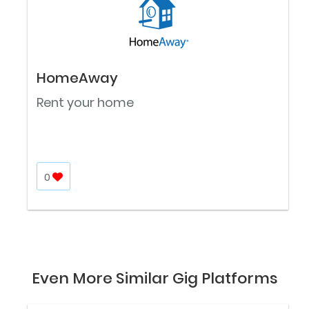
HomeAway
Rent your home
0
Even More Similar Gig Platforms