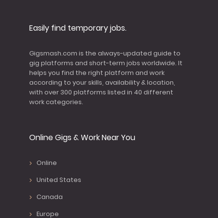
Easily find temporary jobs.
Gigsmash.com is the always-updated guide to
gig platforms and short-term jobs worldwide. It
helps you find the right platform and work
according to your skills, availability & location,
with over 300 platforms listed in 40 different
work categories.
Online Gigs & Work Near You
Online
United States
Canada
Europe