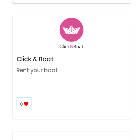
Click & Boat
Rent your boat
0