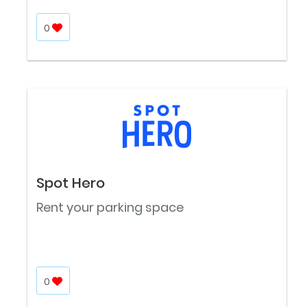
0
Spot Hero
Rent your parking space
0