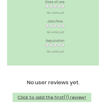
Ease of use
No votes yet
Jobs Flow
No votes yet
Reputation
No votes yet
No user reviews yet.
Click to add the first(!) review!