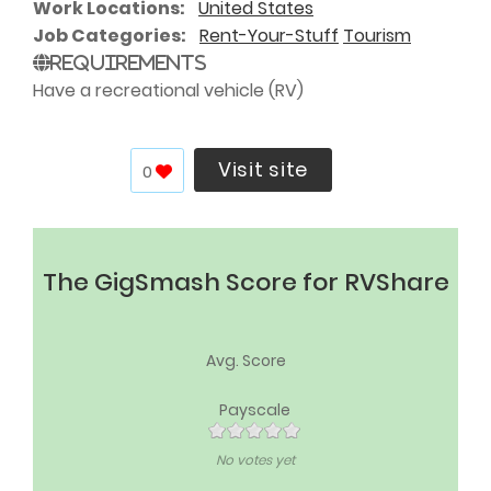
Work Locations
United States
Job Categories
Rent-Your-Stuff
Tourism
Requirements
Have a recreational vehicle (RV)
Visit site
0
The GigSmash Score for RVShare
Avg. Score
Payscale
No votes yet