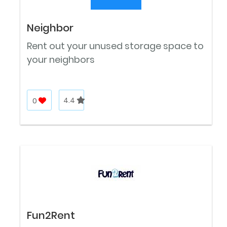
Neighbor
Rent out your unused storage space to
your neighbors
0
4.4
Fun2Rent