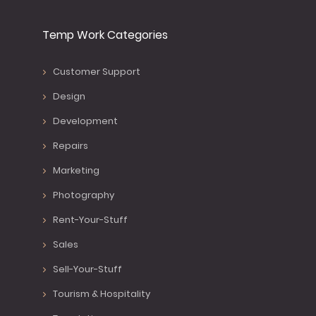
Temp Work Categories
Customer Support
Design
Development
Repairs
Marketing
Photography
Rent-Your-Stuff
Sales
Sell-Your-Stuff
Tourism & Hospitality