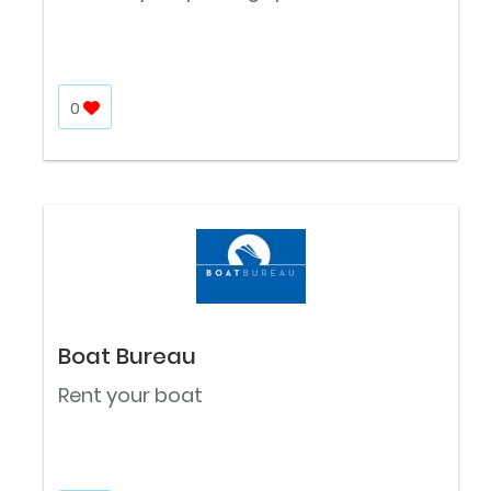
0
Boat Bureau
Rent your boat