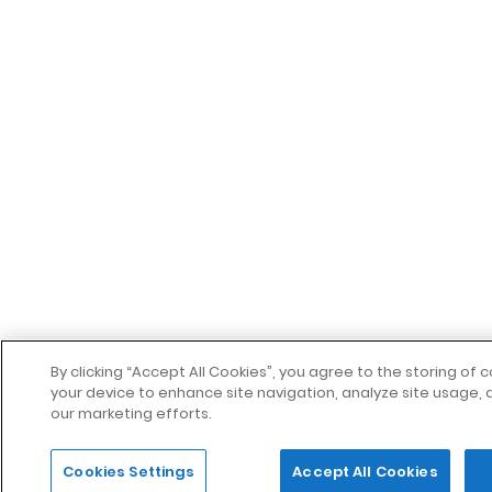
By clicking “Accept All Cookies”, you agree to the storing of 
your device to enhance site navigation, analyze site usage, a
our marketing efforts.
Cookies Settings
Accept All Cookies