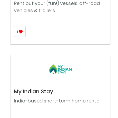
Rent out your (fun!) vessels, off-road
vehicles & trailers
1
My Indian Stay
India-based short-term home rental