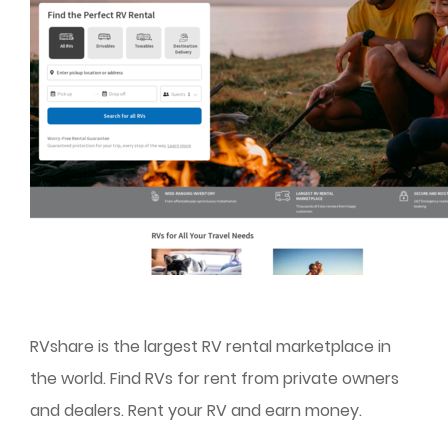
RVshare is the largest RV rental marketplace in
the world. Find RVs for rent from private owners
and dealers. Rent your RV and earn money.