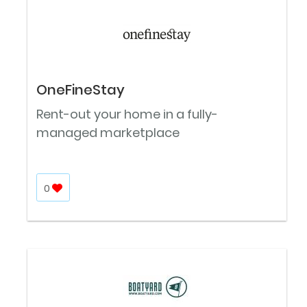
OneFineStay
Rent-out your home in a fully-
managed marketplace
0