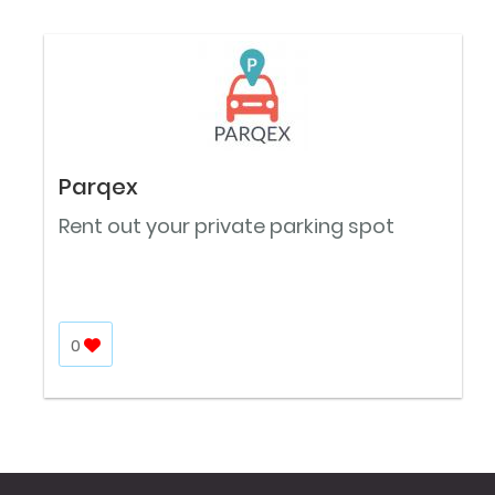
Parqex
Rent out your private parking spot
0