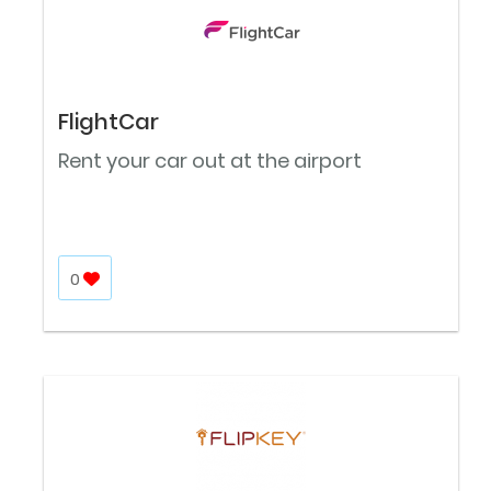
FlightCar
Rent your car out at the airport
0