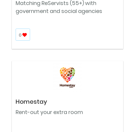
Matching ReServists (55+) with
government and social agencies
0
Homestay
Rent-out your extra room