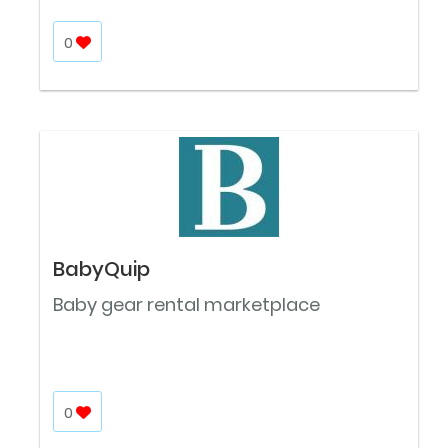
0
BabyQuip
Baby gear rental marketplace
0