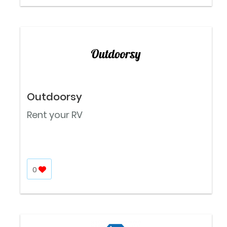
Outdoorsy
Rent your RV
0