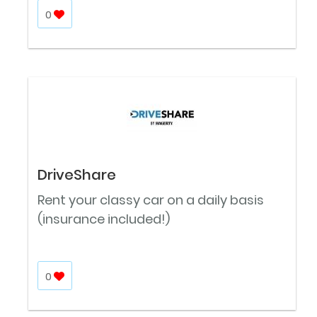
0
DriveShare
Rent your classy car on a daily basis
(insurance included!)
0