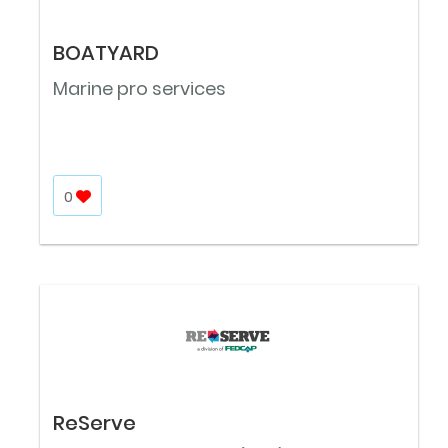
BOATYARD
Marine pro services
0
ReServe