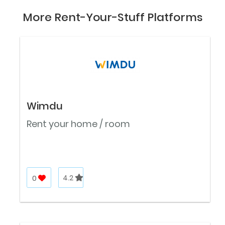
More Rent-Your-Stuff Platforms
Wimdu
Rent your home / room
0
4.2