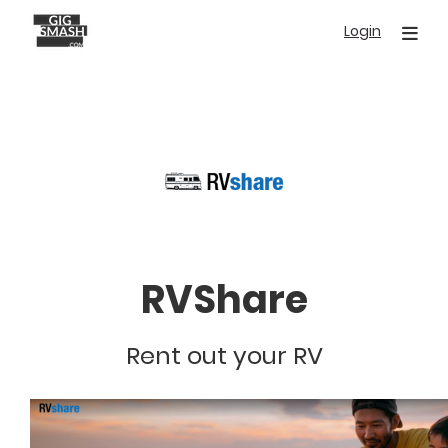
Skip
Login
to
main
content
RVShare
Rent out your RV