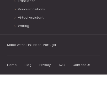
Translation
Various Positions
Virtual Assistant
Writing
Made with <3 in Lisbon, Portugal.
Home
Blog
Privacy
T&C
Contact Us
Footer
menu