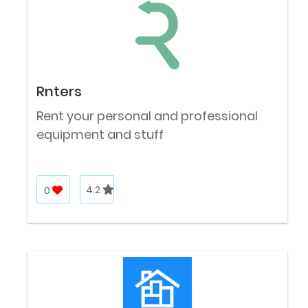
Rnters
Rent your personal and professional
equipment and stuff
0
4.2