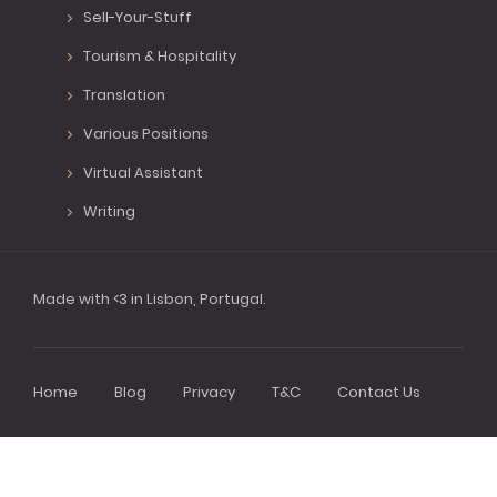
Sell-Your-Stuff
Tourism & Hospitality
Translation
Various Positions
Virtual Assistant
Writing
Made with <3 in Lisbon, Portugal.
Home
Blog
Privacy
T&C
Contact Us
Footer
menu