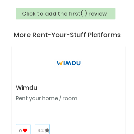
Click to add the first(!) review!
More Rent-Your-Stuff Platforms
Wimdu
Rent your home / room
0
4.2