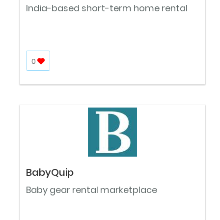
India-based short-term home rental
0
BabyQuip
Baby gear rental marketplace