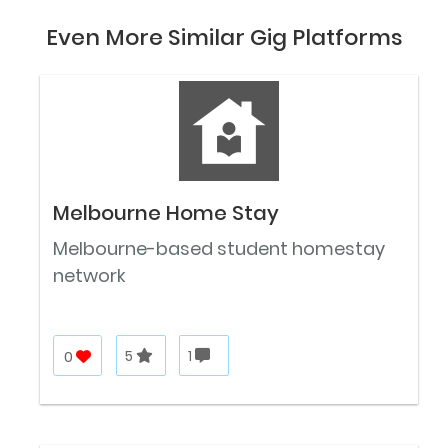
Even More Similar Gig Platforms
Melbourne Home Stay
Melbourne-based student homestay
network
0
5
1