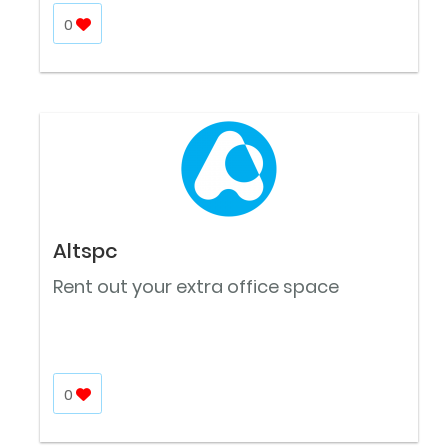
0
Altspc
Rent out your extra office space
0