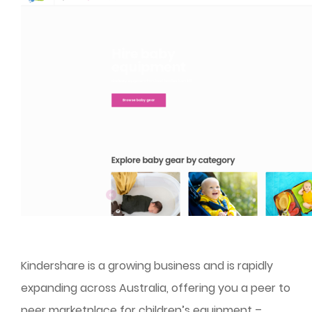
Kindershare is a growing business and is rapidly
expanding across Australia, offering you a peer to
peer marketplace for children’s equipment –