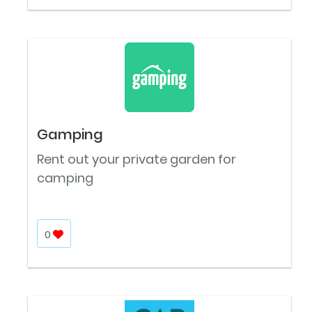
Gamping
Rent out your private garden for
camping
0