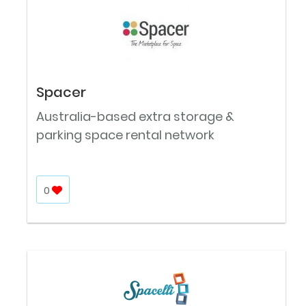
Spacer
Australia-based extra storage &
parking space rental network
0