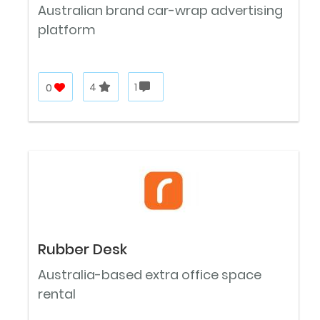
Australian brand car-wrap advertising
platform
0
4
1
Rubber Desk
Australia-based extra office space
rental