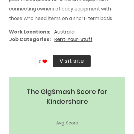
connecting owners of baby equipment with
those who need items on a short-term basis
Work Locations
Australia
Job Categories
Rent-Your-Stuff
Visit site
0
The GigSmash Score for
Kindershare
Avg. Score