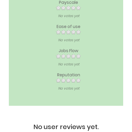
Payscale
No votes yet
Ease of use
No votes yet
Jobs Flow
No votes yet
Reputation
No votes yet
No user reviews yet.