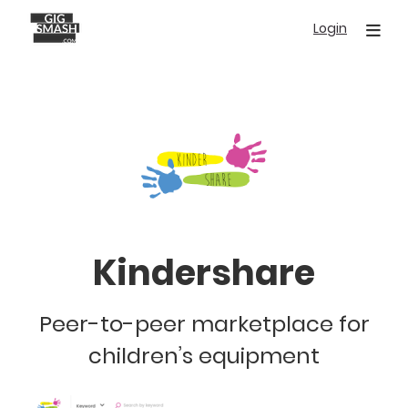
Skip
Login
to
main
content
Kindershare
Peer-to-peer marketplace for
children’s equipment