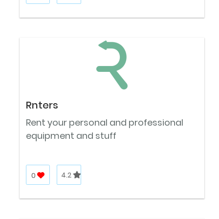
Rnters
Rent your personal and professional
equipment and stuff
0
4.2