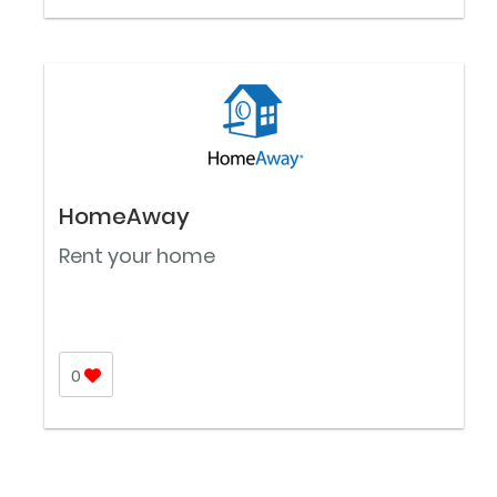
HomeAway
Rent your home
0