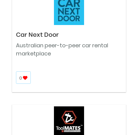
Car Next Door
Australian peer-to-peer car rental
marketplace
0