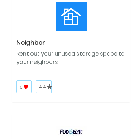
Neighbor
Rent out your unused storage space to
your neighbors
0
4.4