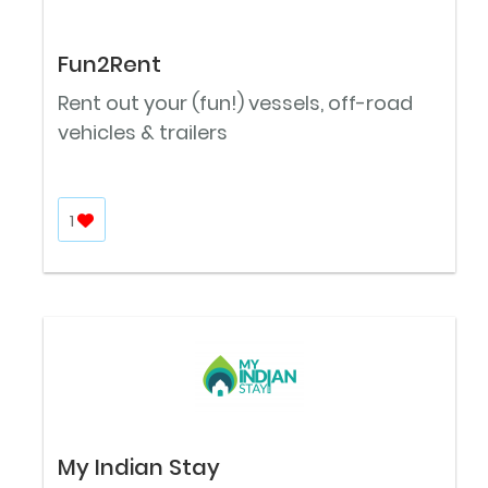
Fun2Rent
Rent out your (fun!) vessels, off-road
vehicles & trailers
1
My Indian Stay