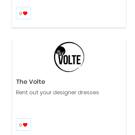
0
The Volte
Rent out your designer dresses
0