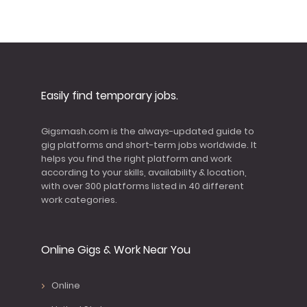
Easily find temporary jobs.
Gigsmash.com is the always-updated guide to
gig platforms and short-term jobs worldwide. It
helps you find the right platform and work
according to your skills, availability & location,
with over 300 platforms listed in 40 different
work categories.
Online Gigs & Work Near You
Online