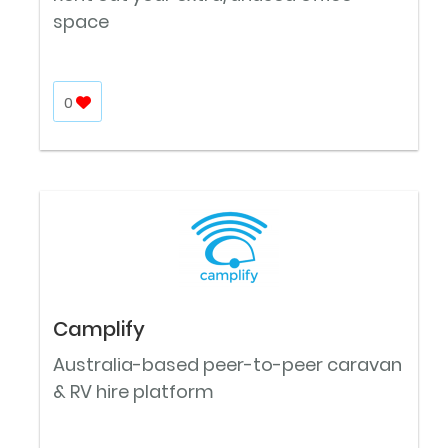
space
0
Camplify
Australia-based peer-to-peer caravan
& RV hire platform