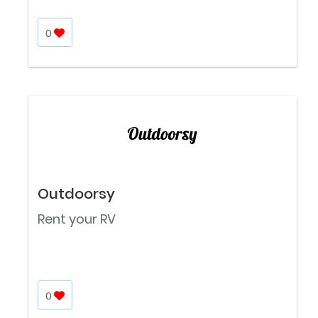
0
Outdoorsy
Rent your RV
0