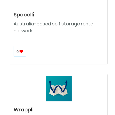
Spacelli
Australia-based self storage rental
network
0
Wrappli