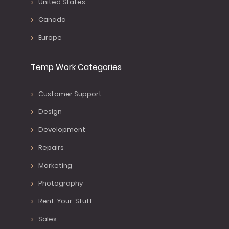
United States
Canada
Europe
Temp Work Categories
Customer Support
Design
Development
Repairs
Marketing
Photography
Rent-Your-Stuff
Sales