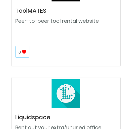
ToolMATES
Peer-to-peer tool rental website
0
Liquidspace
Rent out your extra/unused office